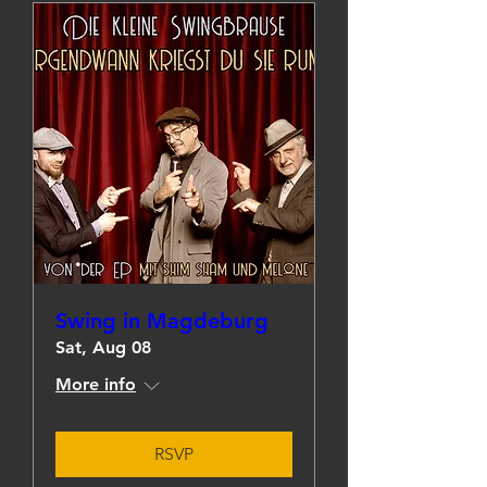
Swing in Magdeburg
Sat, Aug 08
More info
RSVP