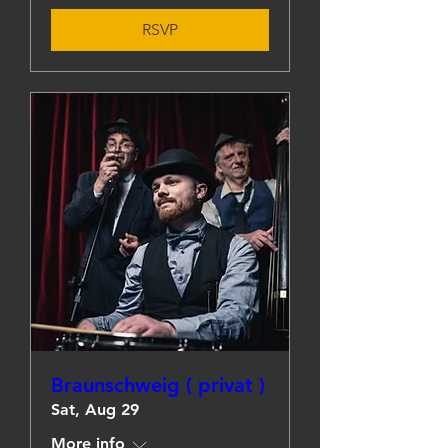
RSVP
Braunschweig ( privat )
Sat, Aug 29
More info