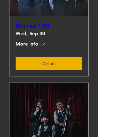
Dornse / BS
Wed, Sep 30
More info
Details