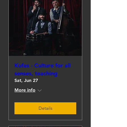
Kufas - Culture for all
senses, teaching
Sat, Jun 27
More info
Details