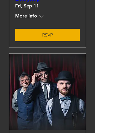
Fri, Sep 11
More info
RSVP