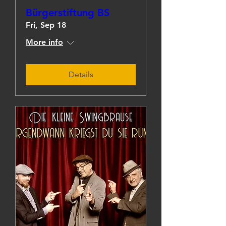
Bürgerstiftung BS
Fri, Sep 18
More info
Details