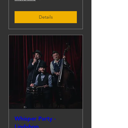
Details
Whisper Party -
Lindyhop