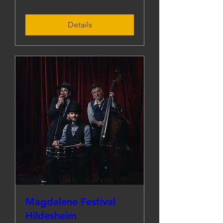
Details
Magdalene Festival
Hildesheim