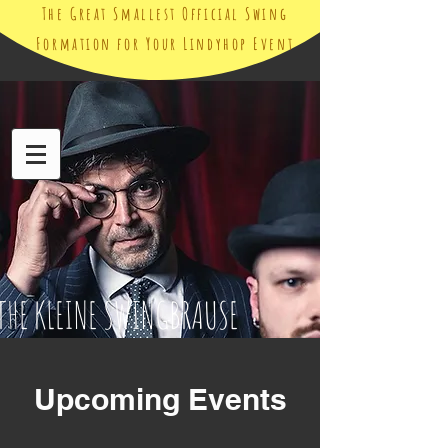
The Great Smallest Official Swing
Formation for Your Lindyhop Event
THE KLEINE SWINGBRAUSE
Upcoming Events