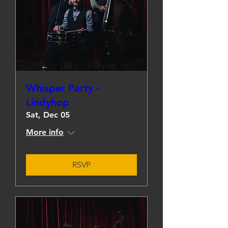
Whisper Party -
Lindyhop
Sat, Dec 05
More info
RSVP