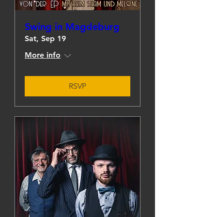
Swing in Magdeburg
Sat, Sep 19
More info
RSVP