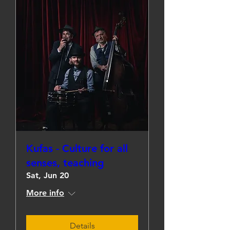
Kufas - Culture for all
senses, teaching
Sat, Jun 20
More info
Details