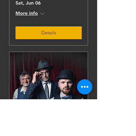
Sat, Jun 06
More info
Details