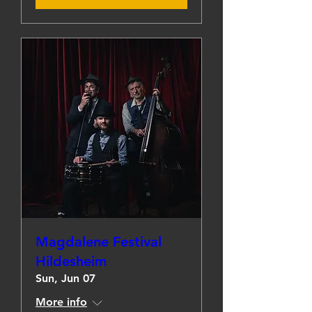
Magdalene Festival
Hildesheim
Sun, Jun 07
More info