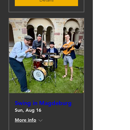
Swing in Magdeburg
Sun, Aug 16
More info