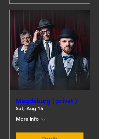
Magdeburg ( privat )
Sat, Aug 15
More info
Details