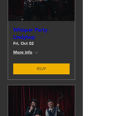
Whisper Party -
Lindyhop
Fri, Oct 02
More info
RSVP