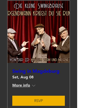
Swing in Magdeburg
Sat, Aug 08
More info
RSVP