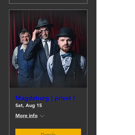
Magdeburg ( privat )
Sat, Aug 15
More info
Details