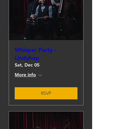
Whisper Party -
Lindyhop
Sat, Dec 05
More info
RSVP