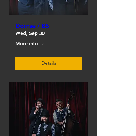
Dornse / BS
Wed, Sep 30
More info
Details