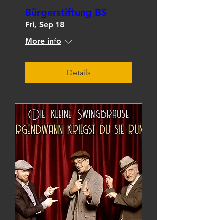
Bürgerstiftung BS
Fri, Sep 18
More info
Details