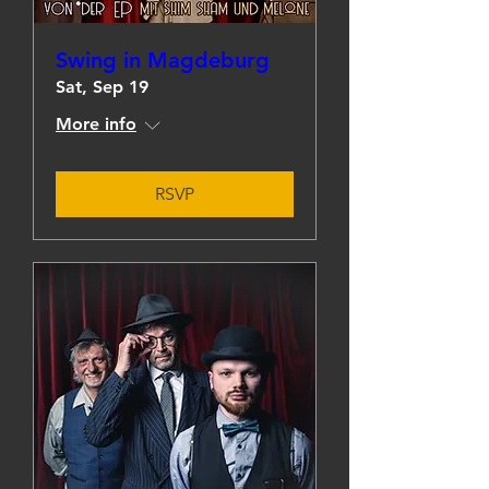
Swing in Magdeburg
Sat, Sep 19
More info
RSVP