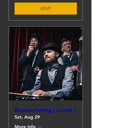
RSVP
Braunschweig ( privat )
Sat, Aug 29
More info