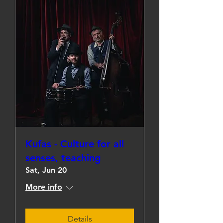
Kufas - Culture for all
senses, teaching
Sat, Jun 20
More info
Details