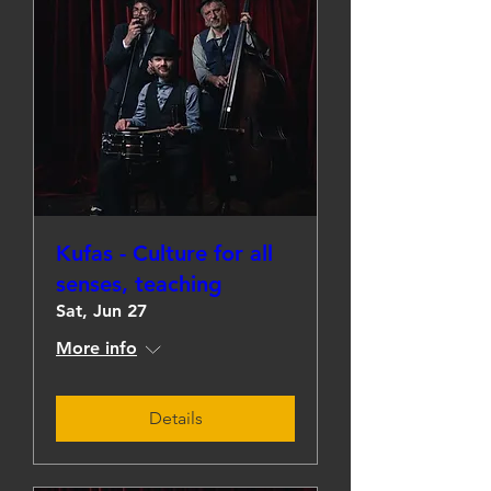
Kufas - Culture for all
senses, teaching
Sat, Jun 27
More info
Details