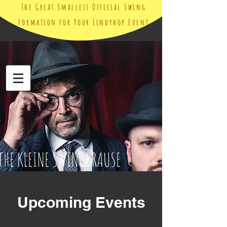
The Great Smallest Official Swing
Formation for Your Lindyhop Event
THE KLEINE SWINGBRAUSE
Upcoming Events