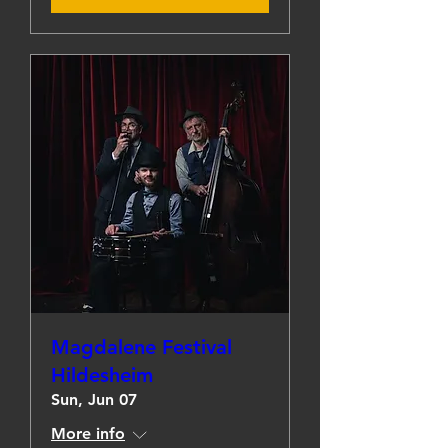
Magdalene Festival
Hildesheim
Sun, Jun 07
More info