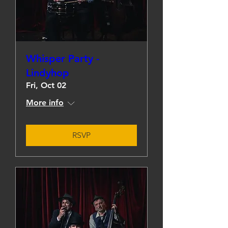
Whisper Party -
Lindyhop
Fri, Oct 02
More info
RSVP