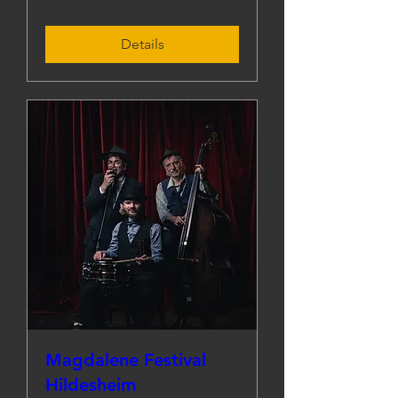
Details
Magdalene Festival
Hildesheim