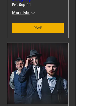
Fri, Sep 11
More info
RSVP