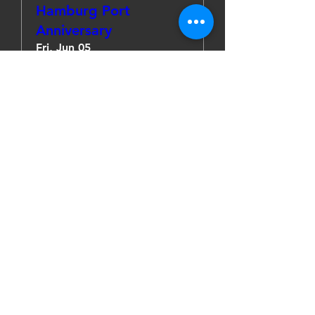
Hamburg Port
Anniversary
Fri, Jun 05
More info
Details