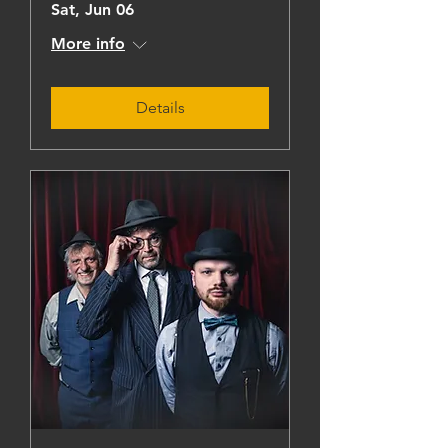
Sat, Jun 06
More info
Details