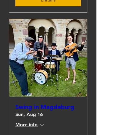
Swing in Magdeburg
Sun, Aug 16
More info