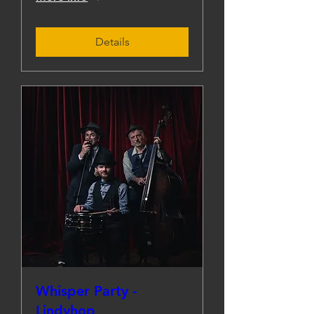
Details
Whisper Party -
Lindyhop