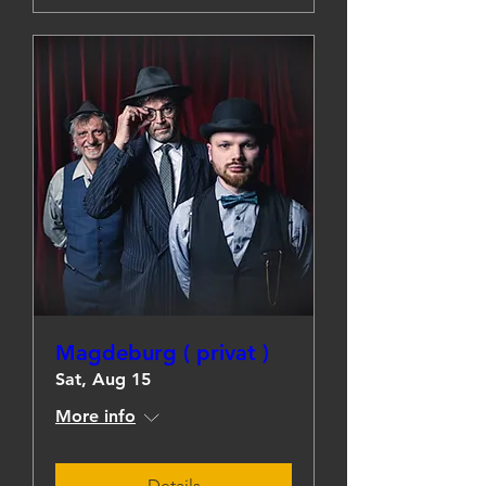
Magdeburg ( privat )
Sat, Aug 15
More info
Details