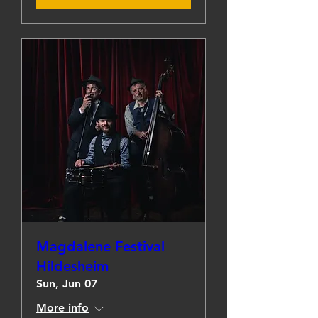
Magdalene Festival
Hildesheim
Sun, Jun 07
More info