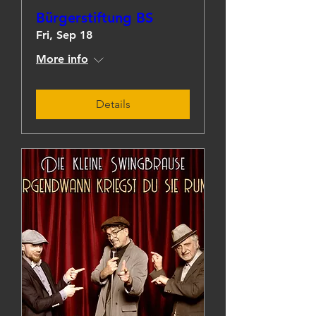
Bürgerstiftung BS
Fri, Sep 18
More info
Details