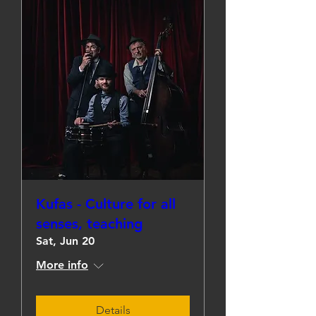
Kufas - Culture for all
senses, teaching
Sat, Jun 20
More info
Details