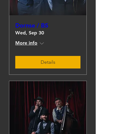
Dornse / BS
Wed, Sep 30
More info
Details