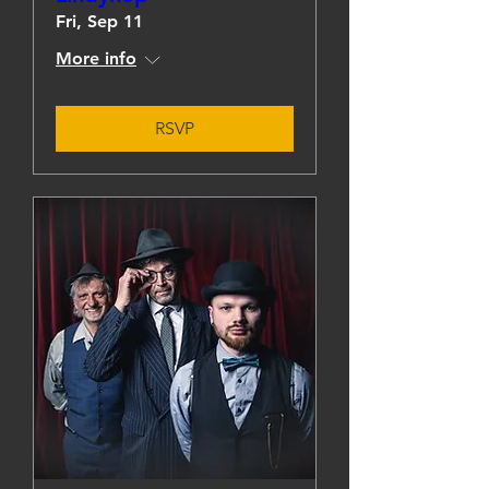
Fri, Sep 11
More info
RSVP