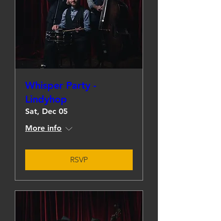
Whisper Party -
Lindyhop
Sat, Dec 05
More info
RSVP