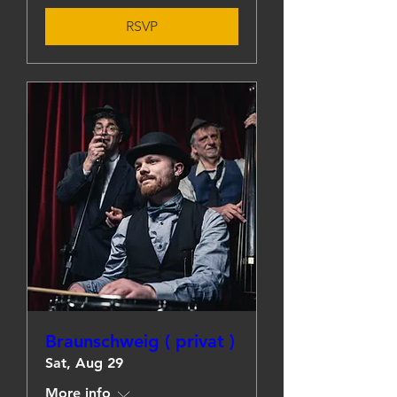
RSVP
Braunschweig ( privat )
Sat, Aug 29
More info