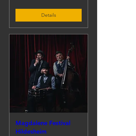
Details
Magdalene Festival
Hildesheim