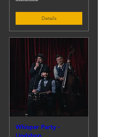
Details
Whisper Party -
Lindyhop