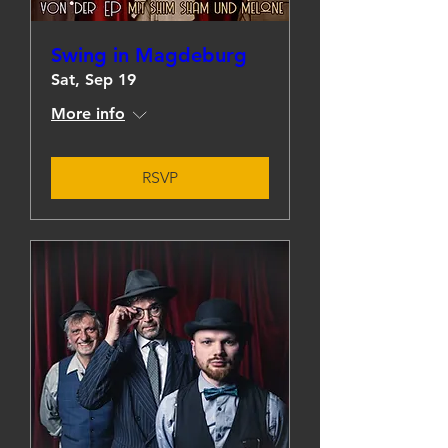
Swing in Magdeburg
Sat, Sep 19
More info
RSVP