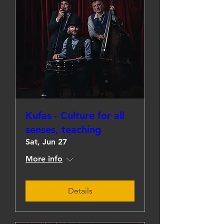
Kufas - Culture for all
senses, teaching
Sat, Jun 27
More info
Details