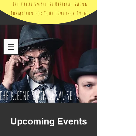
The Great Smallest Official Swing
Formation for Your Lindyhop Event
THE KLEINE SWINGBRAUSE
Upcoming Events