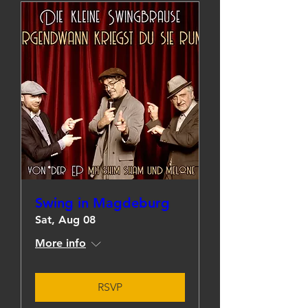
Swing in Magdeburg
Sat, Aug 08
More info
RSVP