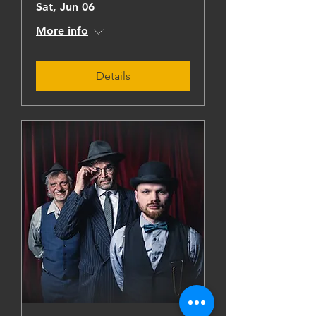
Sat, Jun 06
More info
Details