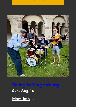
Swing in Magdeburg
Sun, Aug 16
More info