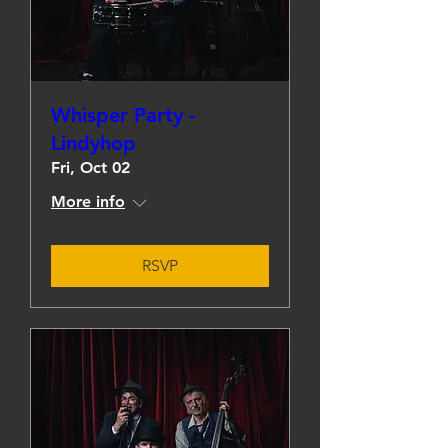
Whisper Party -
Lindyhop
Fri, Oct 02
More info
RSVP