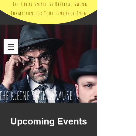
The Great Smallest Official Swing
Formation for Your Lindyhop Event
THE KLEINE SWINGBRAUSE
Upcoming Events