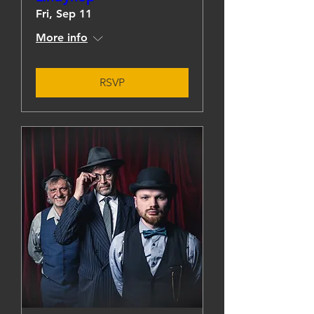
Fri, Sep 11
More info
RSVP