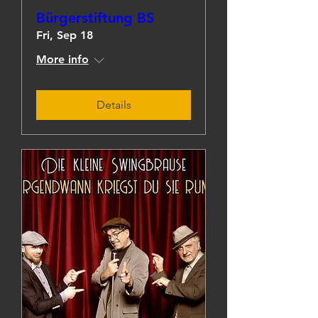
Bürgerstiftung BS
Fri, Sep 18
More info
Details