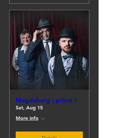
Magdeburg ( privat )
Sat, Aug 15
More info
Details