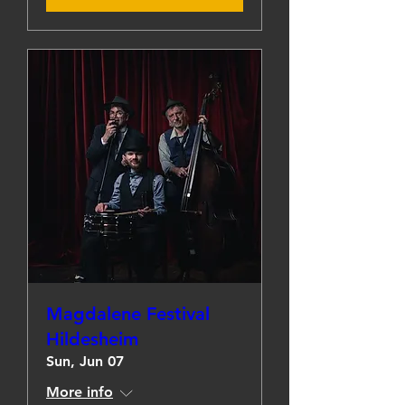
Magdalene Festival
Hildesheim
Sun, Jun 07
More info