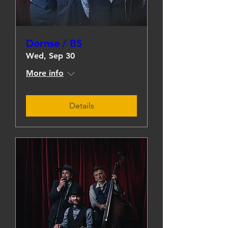
Dornse / BS
Wed, Sep 30
More info
Details