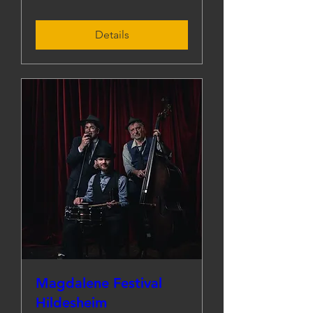
Details
Magdalene Festival
Hildesheim