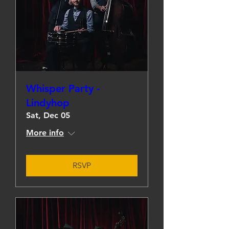
Whisper Party -
Lindyhop
Sat, Dec 05
More info
RSVP