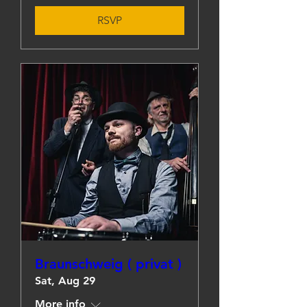
RSVP
Braunschweig ( privat )
Sat, Aug 29
More info