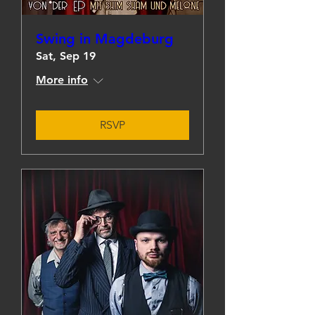
Swing in Magdeburg
Sat, Sep 19
More info
RSVP