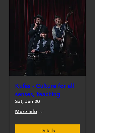
Kufas - Culture for all
senses, teaching
Sat, Jun 20
More info
Details