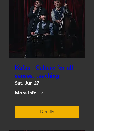
Kufas - Culture for all
senses, teaching
Sat, Jun 27
More info
Details