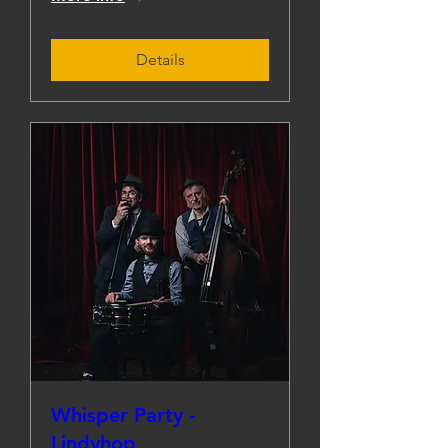
Details
Whisper Party -
Lindyhop