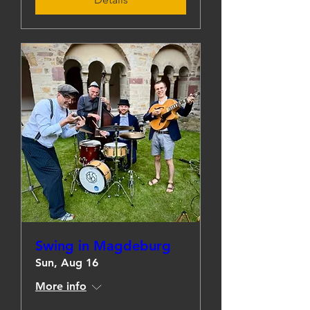
Swing in Magdeburg
Sun, Aug 16
More info