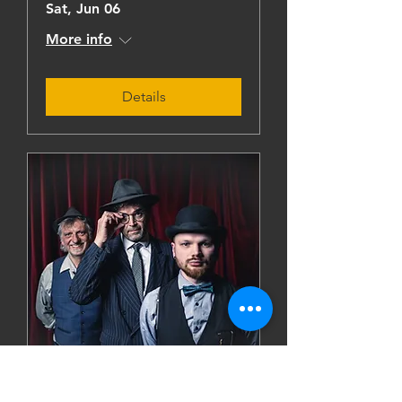
Sat, Jun 06
More info
Details