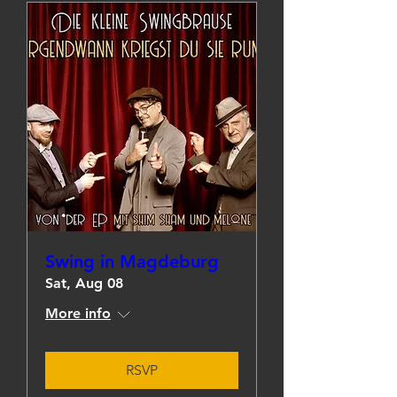
Swing in Magdeburg
Sat, Aug 08
More info
RSVP