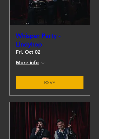
Whisper Party -
Lindyhop
Fri, Oct 02
More info
RSVP