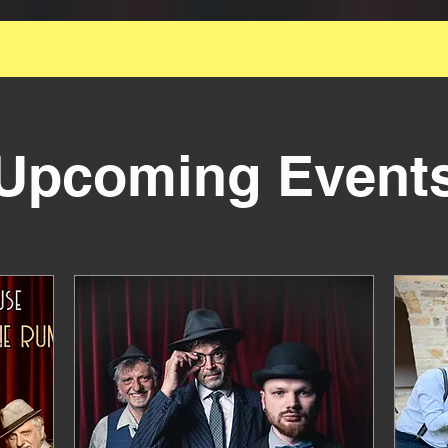
 Great Smallest Official Swing Formation for Your 
Event
Upcoming Event