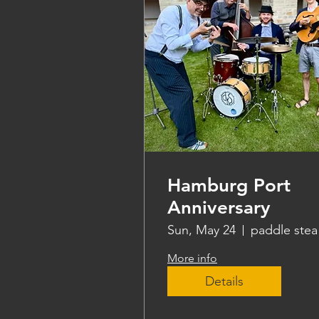
Hamburg Port
Anniversary
Sun, May 24
pa
More info
Details