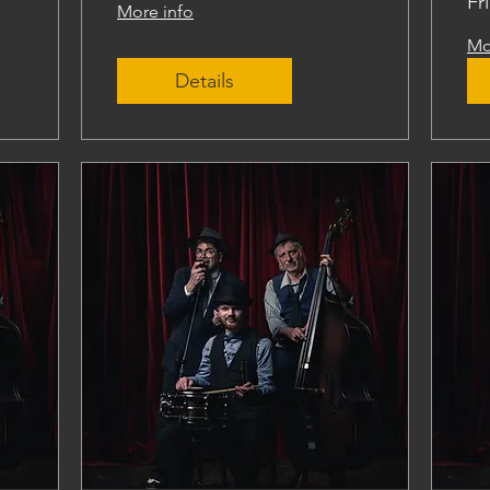
Fr
More info
Mo
Details