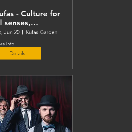
ufas - Culture for
ll senses,
eaching
t, Jun 20
Kufas Garden
re info
Details