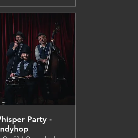
hisper Party -
indyhop