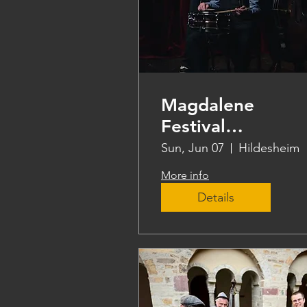
Magdalene
Festival
Hildesheim
Sun, Jun 07
Hildesheim
More info
Details