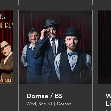
Dornse / BS
W
L
Wed, Sep 30
Dornse