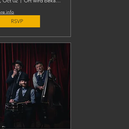
i, Oct 02
Ort wird bekanntgegeben
re info
RSVP