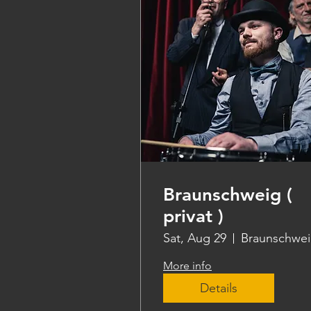
Braunschweig (
privat )
Sat, Aug 29
Braunschwe
More info
Details