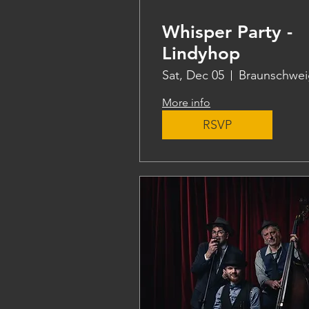
Whisper Party -
Lindyhop
Sat, Dec 05
Braunschwei
More info
RSVP