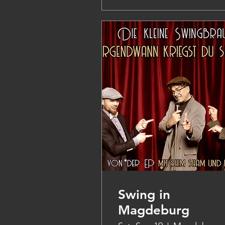
Swing in
Magdeburg