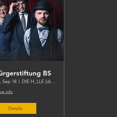
ürgerstiftung BS
i, Sep 18
DIE H_LLE [die halle]
re info
Details