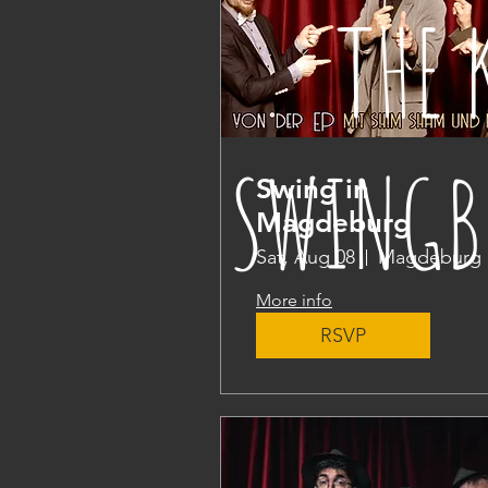
THE 
SWINGB
Swing in
Magdeburg
Sat, Aug 08
Magdeburg
More info
RSVP