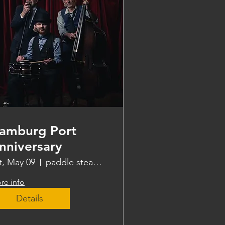
amburg Port
nniversary
t, May 09
paddle steamer Freya
re info
Details