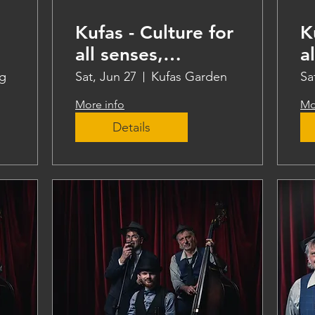
Kufas - Culture for
K
all senses,
a
teaching
t
g
Sat, Jun 27
Kufas Garden
Sa
More info
Mo
Details