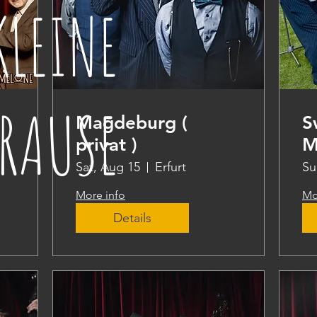
KLEINE
RAUSE
Magdeburg (
S
privat )
M
Sat, Aug 15
Erfurt
Su
More info
Mo
Details