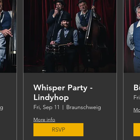
Whisper Party -
B
Lindyhop
Fr
ig
Fri, Sep 11
Braunschweig
Mo
More info
RSVP