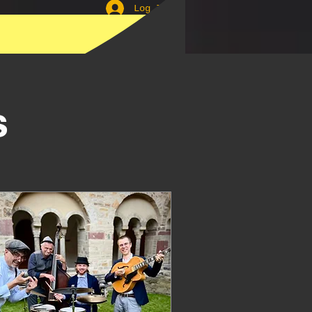
Log In
Lindyhop
s