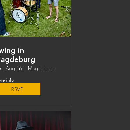
wing in
agdeburg
n, Aug 16
Magdeburg
re info
RSVP