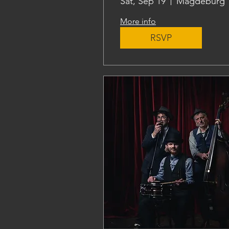
Sat, Sep 19
Magdeburg
More info
RSVP