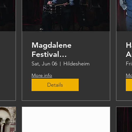
Magdalene
H
Festival
A
Hildesheim
Sat, Jun 06
Hildesheim
Fr
More info
Mo
Details