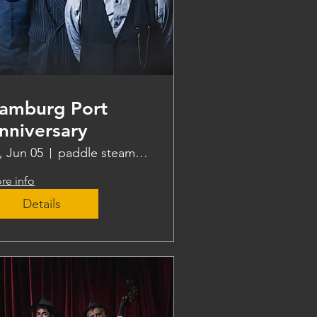
amburg Port
nniversary
i, Jun 05
paddle steamer Freya
re info
Details