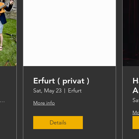
Erfurt ( privat )
H
A
Sat, May 23
Erfurt
ddle steamer Freya
Sa
More info
Mo
Details