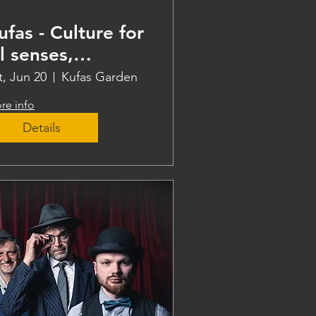
ufas - Culture for
ll senses,
eaching
t, Jun 20
Kufas Garden
re info
Details