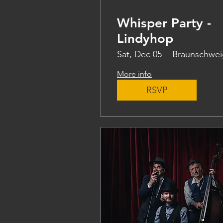
Whisper Party -
Lindyhop
Sat, Dec 05
Braunschwei
More info
RSVP