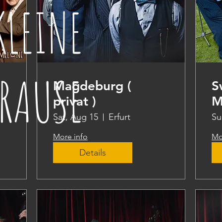
KLEINE
RAUSE
Magdeburg (
S
privat )
M
Sat, Aug 15
Erfurt
Su
More info
Mo
Details