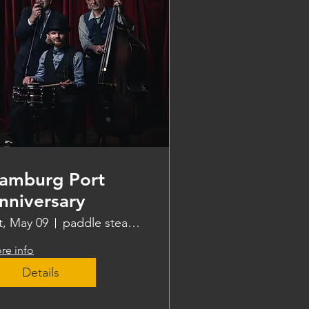
amburg Port
nniversary
t, May 09
paddle steamer Freya
re info
Details