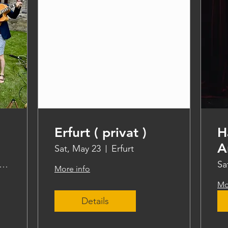
Erfurt ( privat )
H
A
Sat, May 23
Erfurt
ddle steamer Freya
Sa
More info
Mo
Details