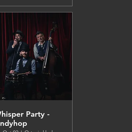
hisper Party -
indyhop