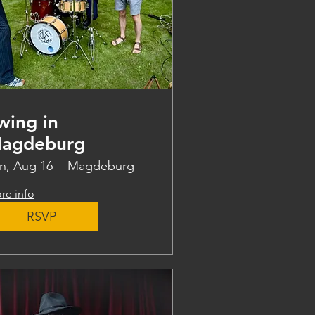
wing in
agdeburg
n, Aug 16
Magdeburg
re info
RSVP