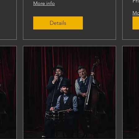
Fr
More info
Mo
Details