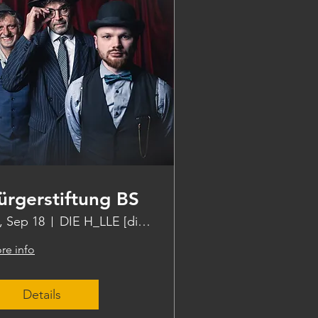
ürgerstiftung BS
i, Sep 18
DIE H_LLE [die halle]
re info
Details