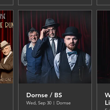
Dornse / BS
W
L
Wed, Sep 30
Dornse