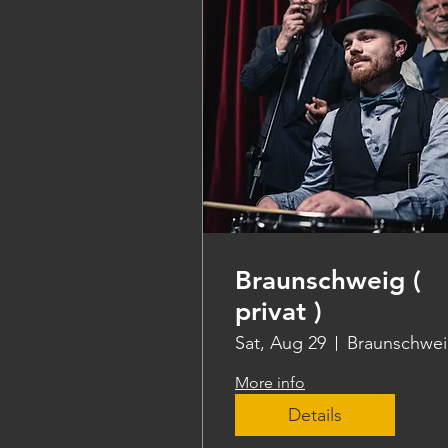
Braunschweig (
privat )
Sat, Aug 29
Braunschwe
More info
Details