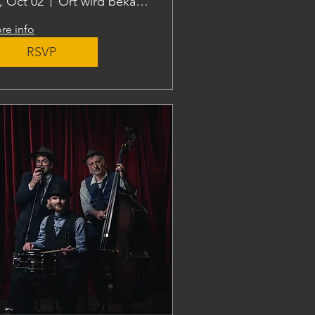
i, Oct 02
Ort wird bekanntgegeben
re info
RSVP