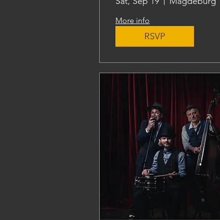
Sat, Sep 19
Magdeburg
More info
RSVP