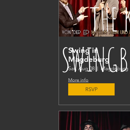
THE 
SWINGB
Swing in
Magdeburg
Sat, Aug 08
Magdeburg
More info
RSVP