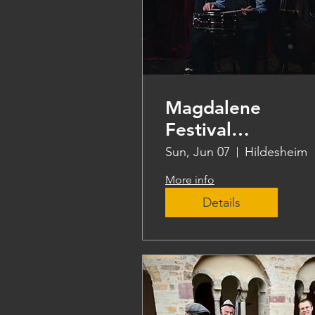
Magdalene
Festival
Hildesheim
Sun, Jun 07
Hildesheim
More info
Details