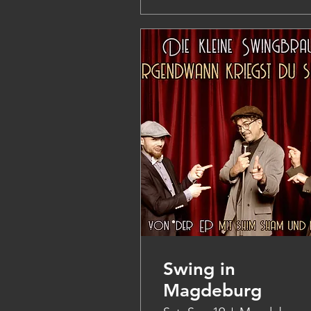
Swing in
Magdeburg