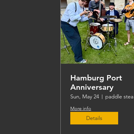
Hamburg Port
Anniversary
Sun, May 24
pa
More info
Details