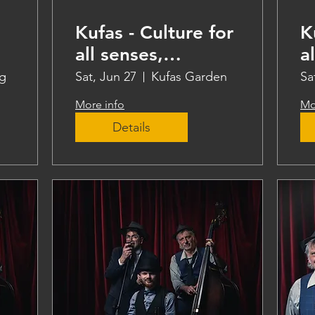
Kufas - Culture for
K
all senses,
a
teaching
t
g
Sat, Jun 27
Kufas Garden
Sa
More info
Mo
Details