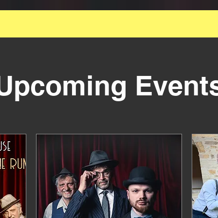
 Great Smallest Official Swing Formation for Your 
Event
Upcoming Event