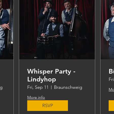
Whisper Party -
B
Lindyhop
Fr
ig
Fri, Sep 11
Braunschweig
Mo
More info
RSVP