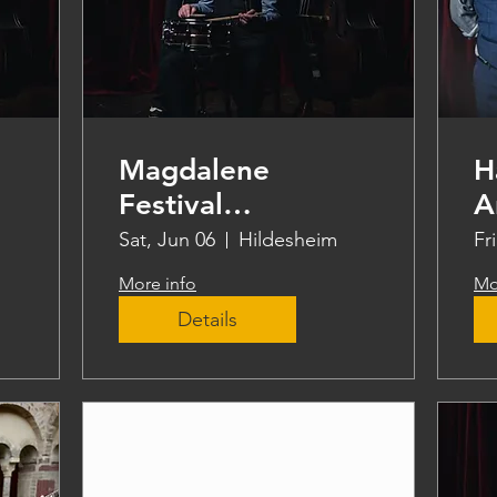
Magdalene
H
Festival
A
Hildesheim
Sat, Jun 06
Hildesheim
Fr
More info
Mo
Details