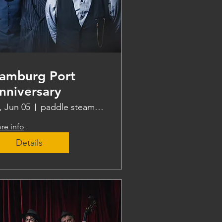
amburg Port
nniversary
i, Jun 05
paddle steamer Freya
re info
Details