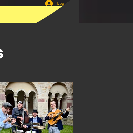
Log In
Lindyhop
s