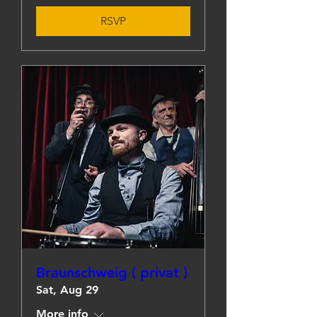
RSVP
Braunschweig ( privat )
Sat, Aug 29
More info