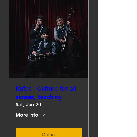
Kufas - Culture for all
senses, teaching
Sat, Jun 20
More info
Details