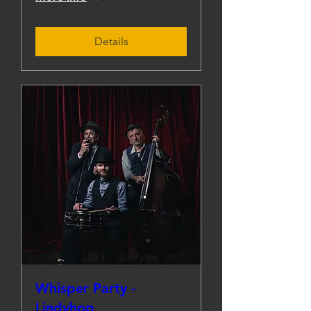
Details
Whisper Party -
Lindyhop