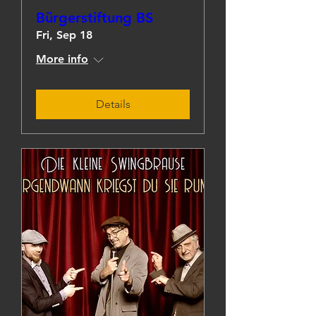
Bürgerstiftung BS
Fri, Sep 18
More info
Details