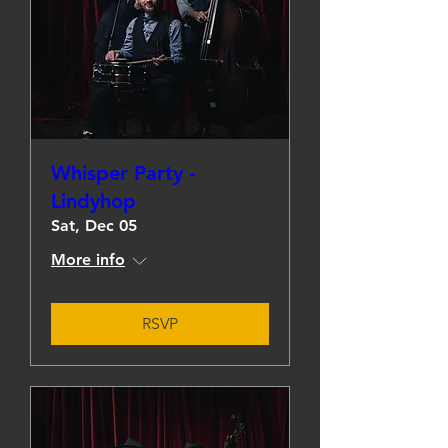
Whisper Party -
Lindyhop
Sat, Dec 05
More info
RSVP