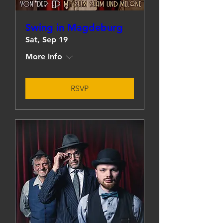
Swing in Magdeburg
Sat, Sep 19
More info
RSVP