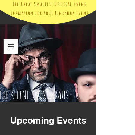
The Great Smallest Official Swing
Formation for Your Lindyhop Event
THE KLEINE SWINGBRAUSE
Upcoming Events