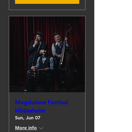
Magdalene Festival
Hildesheim
Sun, Jun 07
More info