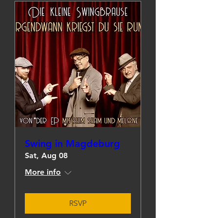
Swing in Magdeburg
Sat, Aug 08
More info
RSVP