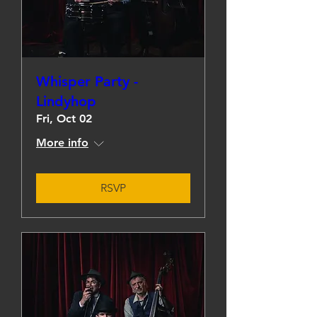
Whisper Party -
Lindyhop
Fri, Oct 02
More info
RSVP