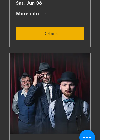
Sat, Jun 06
More info
Details