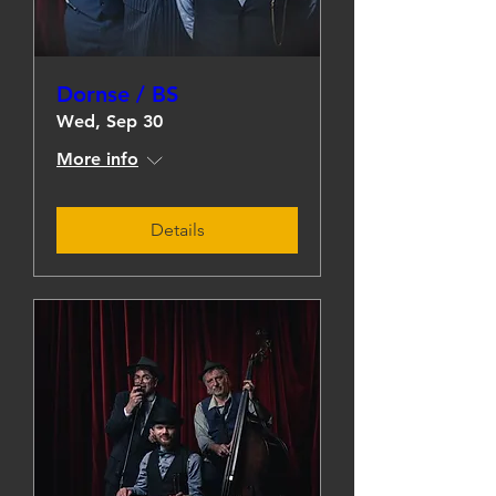
Dornse / BS
Wed, Sep 30
More info
Details