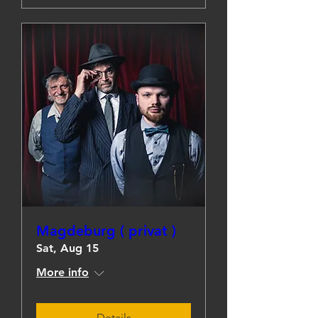
Magdeburg ( privat )
Sat, Aug 15
More info
Details