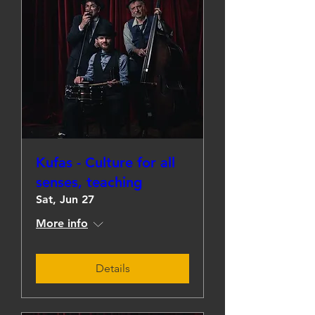
Kufas - Culture for all
senses, teaching
Sat, Jun 27
More info
Details