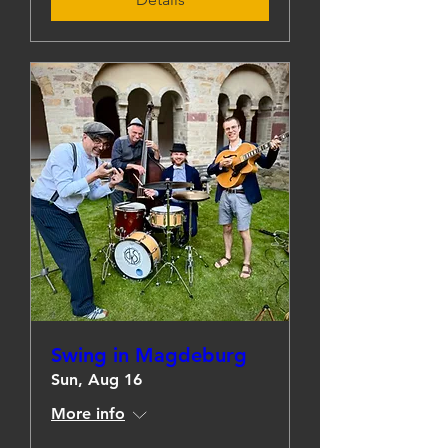
Swing in Magdeburg
Sun, Aug 16
More info