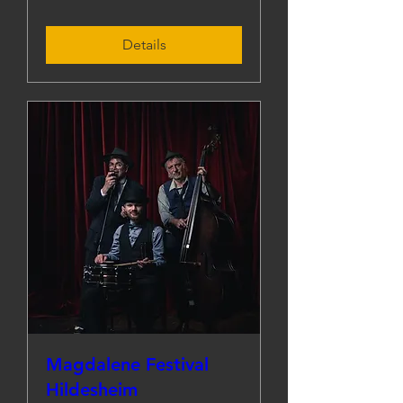
Details
Magdalene Festival
Hildesheim