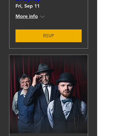
Fri, Sep 11
More info
RSVP