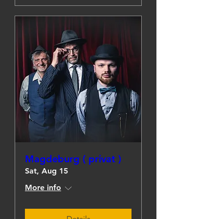
Magdeburg ( privat )
Sat, Aug 15
More info
Details