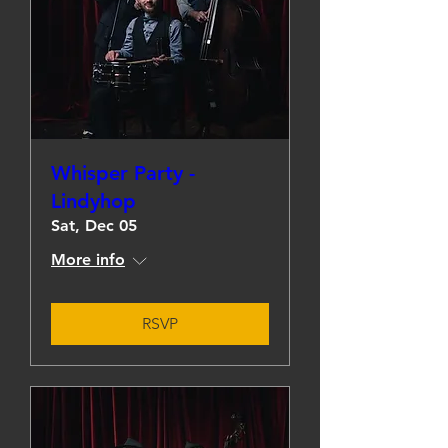
Whisper Party -
Lindyhop
Sat, Dec 05
More info
RSVP