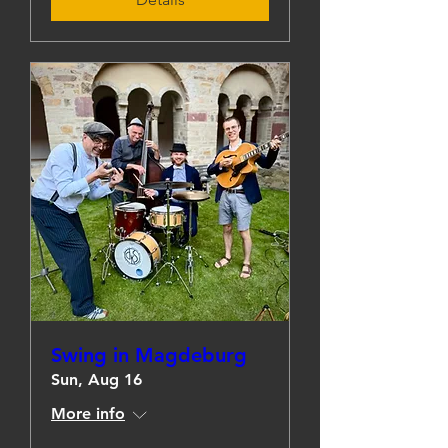
Swing in Magdeburg
Sun, Aug 16
More info