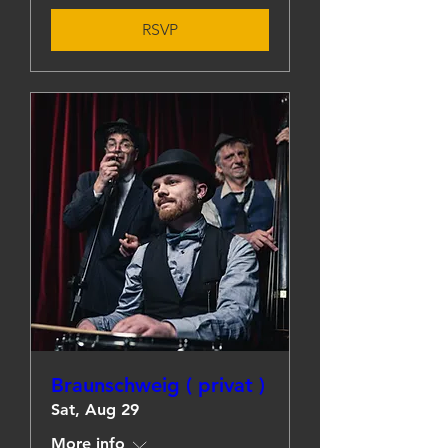
RSVP
Braunschweig ( privat )
Sat, Aug 29
More info