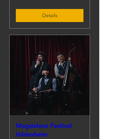
Details
Magdalene Festival
Hildesheim