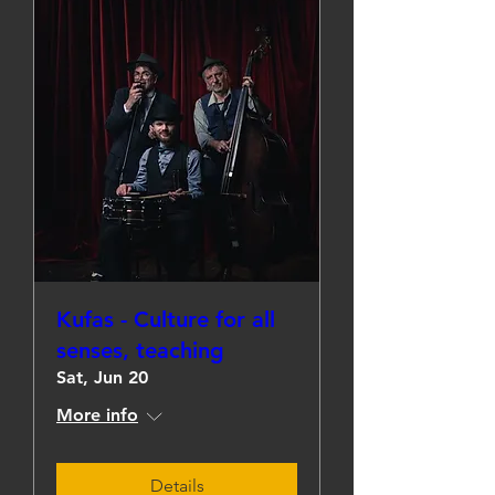
Kufas - Culture for all
senses, teaching
Sat, Jun 20
More info
Details