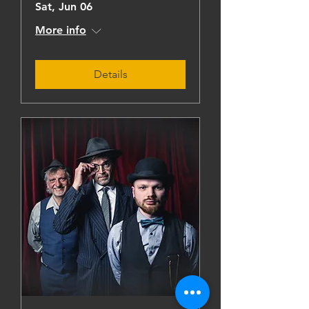
Sat, Jun 06
More info
Details