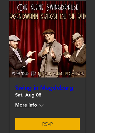
Swing in Magdeburg
Sat, Aug 08
More info
RSVP