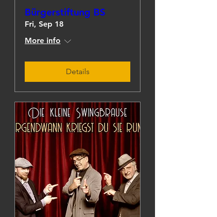
Bürgerstiftung BS
Fri, Sep 18
More info
Details