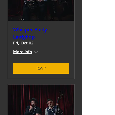
Whisper Party -
Lindyhop
Fri, Oct 02
More info
RSVP