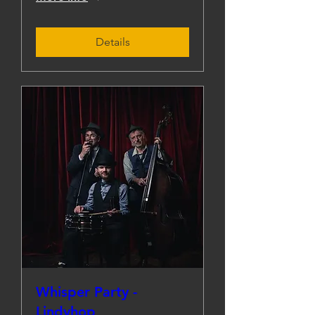
Details
Whisper Party -
Lindyhop