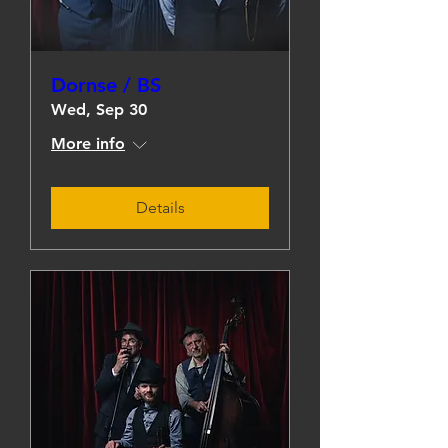
Dornse / BS
Wed, Sep 30
More info
Details