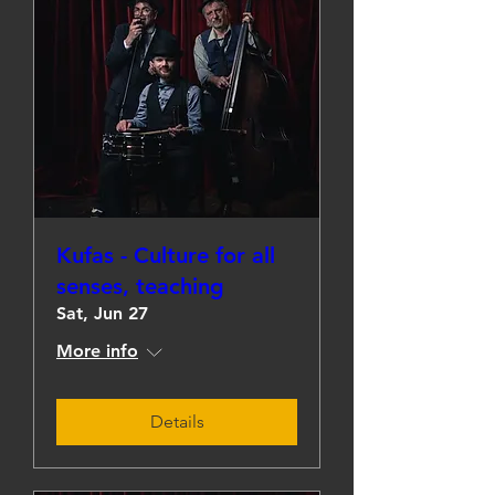
Kufas - Culture for all
senses, teaching
Sat, Jun 27
More info
Details