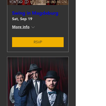
Swing in Magdeburg
Sat, Sep 19
More info
RSVP