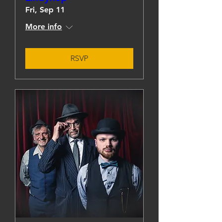
Fri, Sep 11
More info
RSVP