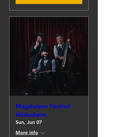
Magdalene Festival
Hildesheim
Sun, Jun 07
More info