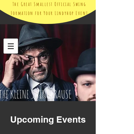
The Great Smallest Official Swing
Formation for Your Lindyhop Event
THE KLEINE SWINGBRAUSE
Upcoming Events